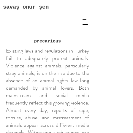
savaş onur şen
precarious
Existing laws and regulations in Turkey
fail to adequately protect animals.
Violence against animals, particularly
stray animals, is on the rise due to the
absence of an animal rights law long
demanded by animal lovers. Both
mainstream and social media
frequently reflect this growing violence.
Almost every day, reports of rape,
torture, abuse, and mistreatment of
animals appear across different media
channels. Witnessing such crimes can