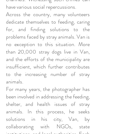
have various social repercussions.
Across the country, many volunteers
dedicate themselves to feeding, caring
for, and finding solutions to the
problems faced by stray animals. Van is
no exception to this situation. More
than 20,000 stray dogs live in Van,
and the efforts of the municipality are
insufficient, which further contributes
to the increasing number of stray
animals.
For many years, the photographer has
been involved in addressing the feeding,
shelter, and health issues of stray
animals. In this process, he seeks
solutions in his city, Van, by
collaborating with NGOs, state