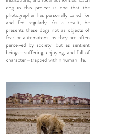
institutions, and local authorities. Each
dog in this project is one that the
photographer has personally cared for
and fed regularly. As a result, he
presents these dogs not as objects of
fear or automatons, as they are often
perceived by society, but as sentient
beings—suffering, enjoying, and full of
character—trapped within human life.