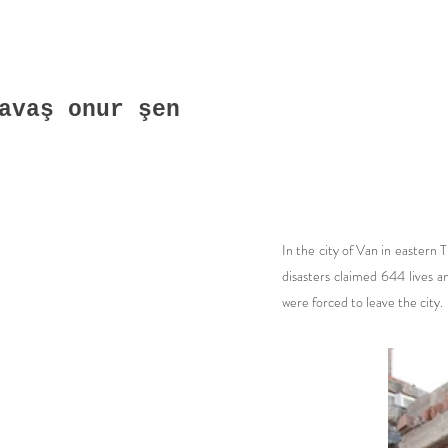
avaş onur şen
In the city of Van in eastern 
disasters claimed 644 lives 
were forced to leave the city.