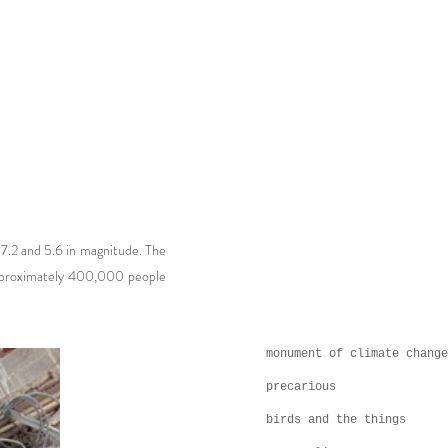
g 7.2 and 5.6 in magnitude. The
 approximately 400,000 people
monument of climate change
precarious
birds and the things