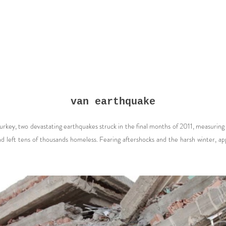
van earthquake
Turkey, two devastating earthquakes struck in the final months of 2011, measurin
and left tens of thousands homeless. Fearing aftershocks and the harsh winter,