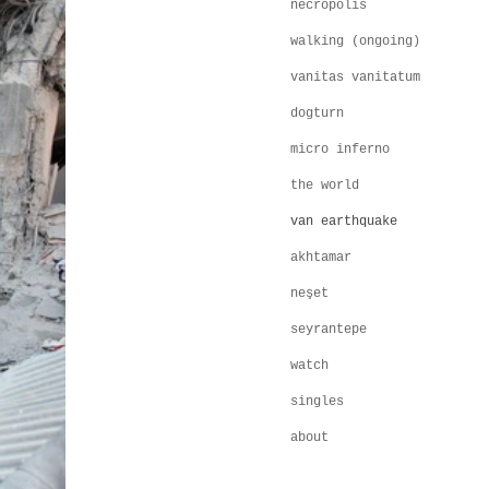
necropolis
walking (ongoing)
vanitas vanitatum
dogturn
micro inferno
the world
van earthquake
akhtamar
neşet
seyrantepe
watch
singles
about