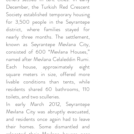
December, the Turkish Red Crescent
Society established temporary housing
for 3,500 people in the Seyrantepe
district, where families stayed for
nearly three months. The settlement,
known as Seyrantepe Mevlana City,
consisted of 600 “Mevlana Houses,”
named after Mevlana Celaleddin Rumi.
Each house, approximately eight
square meters in size, offered more
livable conditions than tents, while
residents shared 60 bathrooms, 110
toilets, and two sculleries.
In early March 2012, Seyrantepe
Mevlana City was abruptly evacuated,
and residents once again had to leave
their homes. Some dismantled and