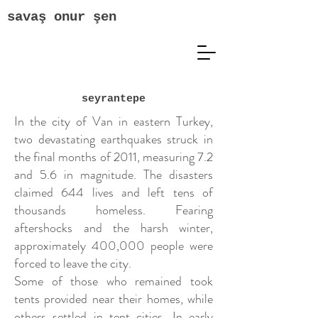
savaş onur şen
seyrantepe
In the city of Van in eastern Turkey,
two devastating earthquakes struck in
the final months of 2011, measuring 7.2
and 5.6 in magnitude. The disasters
claimed 644 lives and left tens of
thousands homeless. Fearing
aftershocks and the harsh winter,
approximately 400,000 people were
forced to leave the city.
Some of those who remained took
tents provided near their homes, while
others settled in tent cities. In early