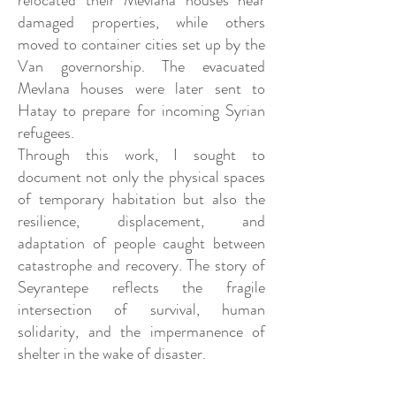
relocated their Mevlana houses near
damaged properties, while others
moved to container cities set up by the
Van governorship. The evacuated
Mevlana houses were later sent to
Hatay to prepare for incoming Syrian
refugees.
Through this work, I sought to
document not only the physical spaces
of temporary habitation but also the
resilience, displacement, and
adaptation of people caught between
catastrophe and recovery. The story of
Seyrantepe reflects the fragile
intersection of survival, human
solidarity, and the impermanence of
shelter in the wake of disaster.